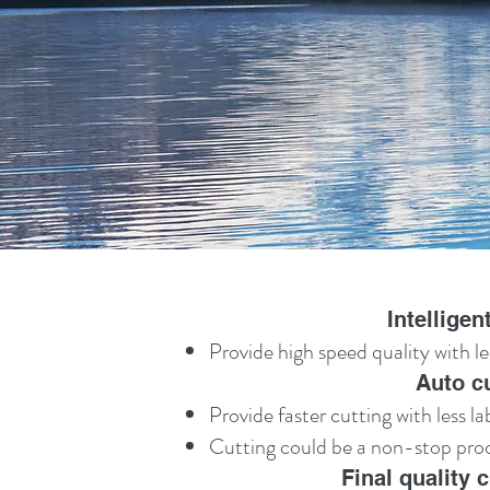
Intellige
Provide high speed quality with le
Auto c
Provide faster cutting with less l
Cutting could be a non-stop proce
Final quality 