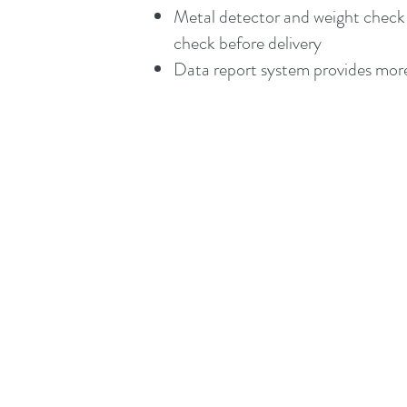
Metal detector and weight check 
check before delivery
Data report system provides more