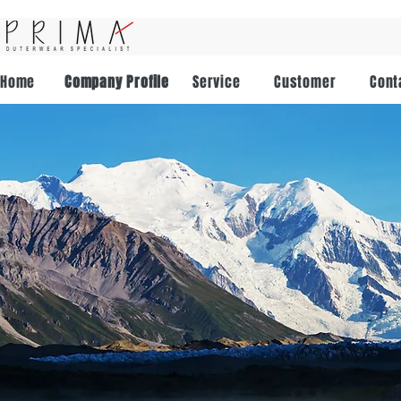
Home
Company Profile
Service
Customer
Cont